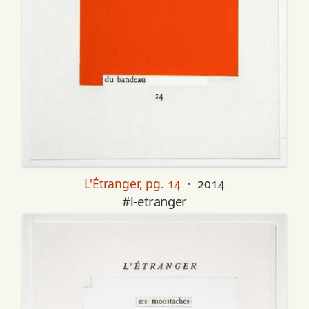
L'Étranger, pg. 14
· 2014
#l-etranger