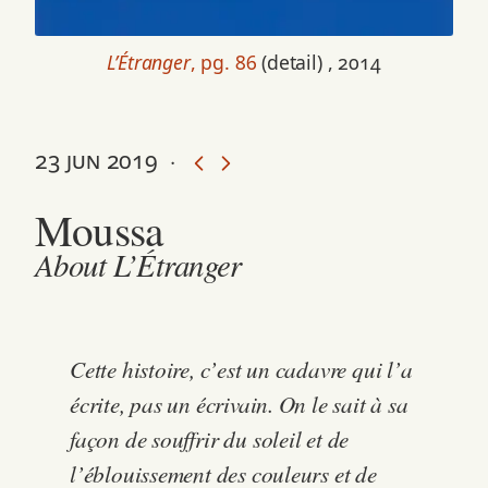
L’Étranger
, pg. 86
(detail) , 2014
23 jun 2019
·
Moussa
About L’Étranger
Cette histoire, c’est un cadavre qui l’a
écrite, pas un écrivain. On le sait à sa
façon de souffrir du soleil et de
l’éblouissement des couleurs et de