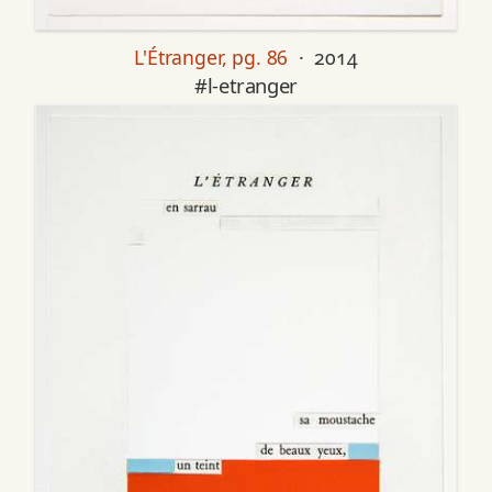
L'Étranger, pg. 86
· 2014
#l-etranger