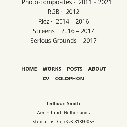
Photo-composites ·
2011 – 2021
RGB ·
2012
Riez ·
2014 – 2016
Screens ·
2016 – 2017
Serious Grounds ·
2017
home
works
posts
about
cv
colophon
Calhoun Smith
Amersfoort, Netherlands
Studio Last Co./KvK 81360053