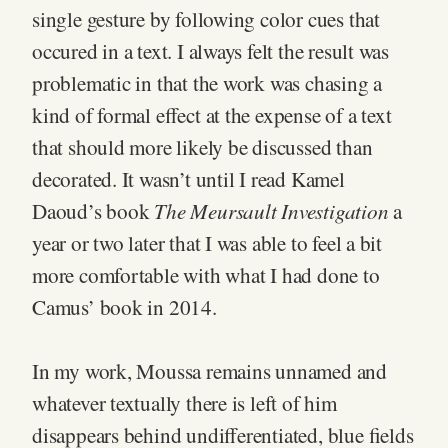
single gesture by following color cues that
occured in a text. I always felt the result was
problematic in that the work was chasing a
kind of formal effect at the expense of a text
that should more likely be discussed than
decorated. It wasn’t until I read Kamel
The Meursault Investigation
Daoud’s book
a
year or two later that I was able to feel a bit
more comfortable with what I had done to
Camus’ book in 2014.
In my work, Moussa remains unnamed and
whatever textually there is left of him
disappears behind undifferentiated, blue fields