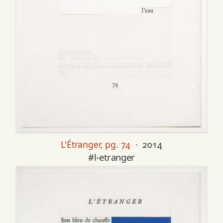
L'Étranger, pg. 74
· 2014
#l-etranger