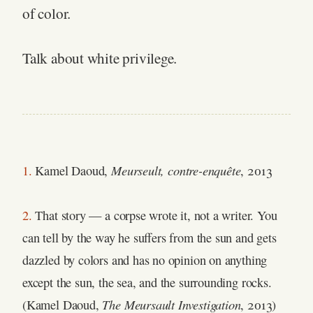
of color.
Talk about white privilege.
Meurseult, contre-enquête
1.
Kamel Daoud,
, 2013
2.
That story — a corpse wrote it, not a writer. You
can tell by the way he suffers from the sun and gets
dazzled by colors and has no opinion on anything
except the sun, the sea, and the surrounding rocks.
The Meursault Investigation
(Kamel Daoud,
, 2013)