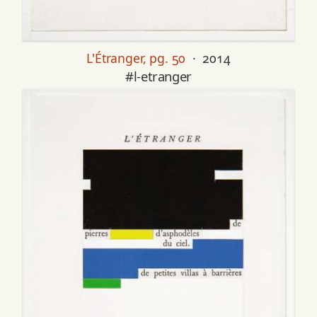
L'Étranger, pg. 50
· 2014
#l-etranger