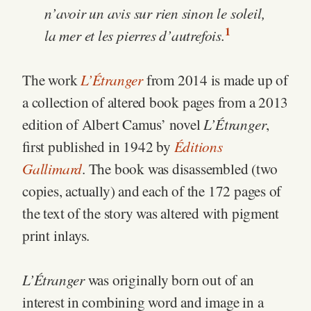
n’avoir un avis sur rien sinon le soleil,
1
la mer et les pierres d’autrefois.
L’Étranger
The work
from 2014 is made up of
a collection of altered book pages from a 2013
L’Étranger
edition of Albert Camus’ novel
,
Éditions
first published in 1942 by
Gallimard
. The book was disassembled (two
copies, actually) and each of the 172 pages of
the text of the story was altered with pigment
print inlays.
L’Étranger
was originally born out of an
interest in combining word and image in a