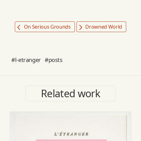
On Serious Grounds
Drowned World
#l-etranger
#posts
Related work