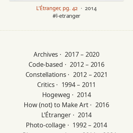
L'Étranger, pg. 42
· 2014
#l-etranger
Archives ·
2017 – 2020
Code-based ·
2012 – 2016
Constellations ·
2012 – 2021
Critics ·
1994 – 2011
Hogeweg ·
2014
How (not) to Make Art ·
2016
L'Étranger ·
2014
Photo-collage ·
1992 – 2014