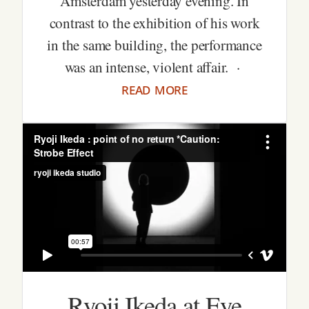
Amsterdam yesterday evening. In
contrast to the exhibition of his work
in the same building, the performance
was an intense, violent affair. ·
read more
Ryoji Ikeda at Eye