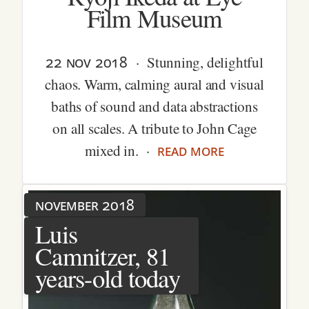
Film Museum
22 nov 2018
· Stunning, delightful
chaos. Warm, calming aural and visual
baths of sound and data abstractions
on all scales. A tribute to John Cage
read more
mixed in. ·
november 2018
Luis
Camnitzer, 81
years-old today