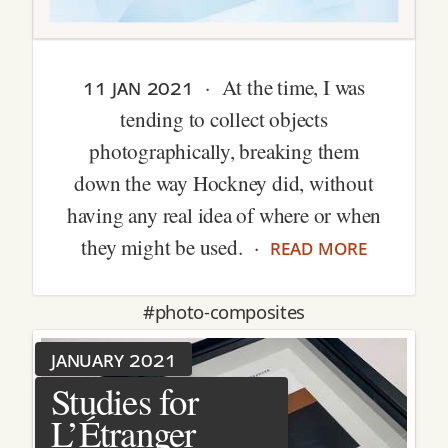
11 jan 2021
· At the time, I was
tending to collect objects
photographically, breaking them
down the way Hockney did, without
having any real idea of where or when
read more
they might be used. ·
#photo-composites
january 2021
Studies for
L’Étranger