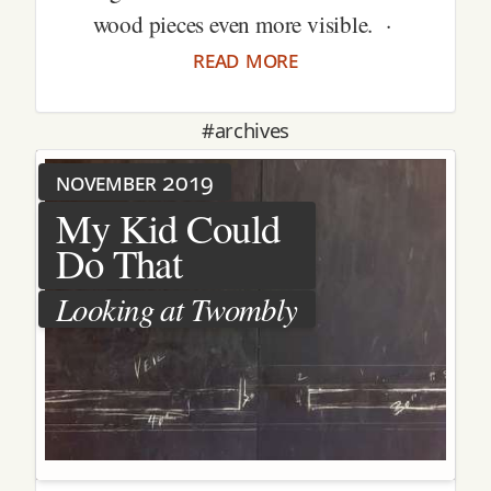
wood pieces even more visible. ·
read more
#archives
november 2019
My Kid Could
Do That
Looking at Twombly