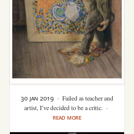
30 jan 2019
· Failed as teacher and
artist, I’ve decided to be a critic. ·
read more