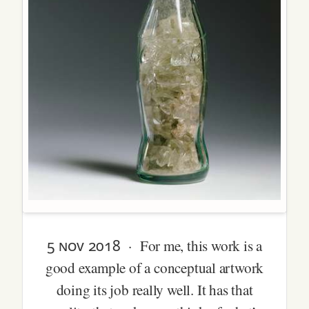
5 nov 2018
· For me, this work is a
good example of a conceptual artwork
doing its job really well. It has that