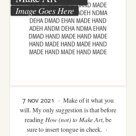
Image Goes Here
7 nov 2021
· Make of it what you
will. My only suggestion is that before
How (not) to Make Art
reading
, be
sure to insert tongue in cheek. ·