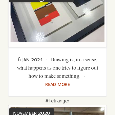
6 jan 2021
· Drawing is, in a sense,
what happens as one tries to figure out
how to make something. ·
read more
#l-etranger
november 2020