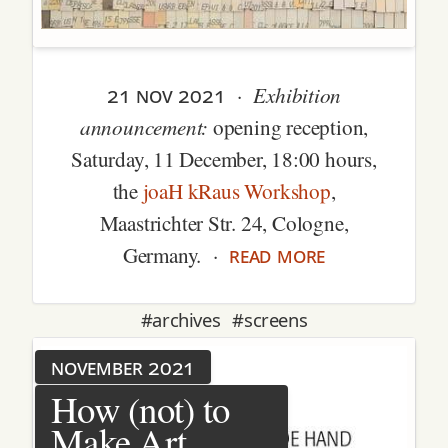
21 nov 2021
Exhibition
·
announcement:
opening reception,
Saturday, 11 December, 18:00 hours,
the
joaH kRaus Workshop
,
Maastrichter Str. 24, Cologne,
read more
Germany. ·
#archives
#screens
november 2021
How (not) to
Make Art