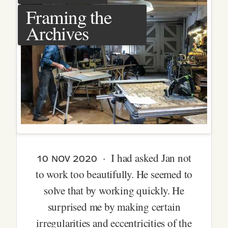
Framing the
Archives
10 nov 2020
· I had asked Jan not
to work too beautifully. He seemed to
solve that by working quickly. He
surprised me by making certain
irregularities and eccentricities of the