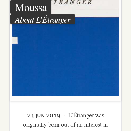
Moussa
About L’Étranger
23 jun 2019
· L’Étranger was
originally born out of an interest in