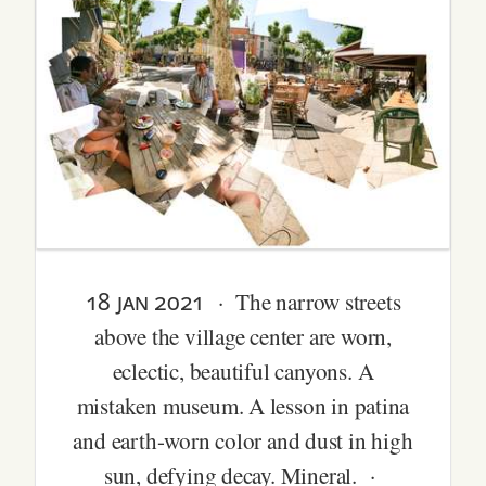
18 jan 2021
· The narrow streets
above the village center are worn,
eclectic, beautiful canyons. A
mistaken museum. A lesson in patina
and earth-worn color and dust in high
sun, defying decay. Mineral. ·