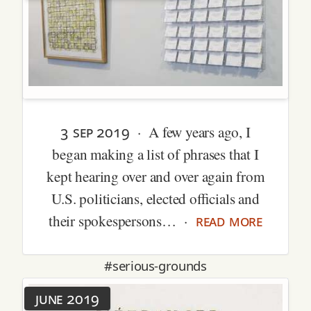
3 sep 2019
· A few years ago, I
began making a list of phrases that I
kept hearing over and over again from
U.S. politicians, elected officials and
read more
their spokespersons… ·
#serious-grounds
june 2019