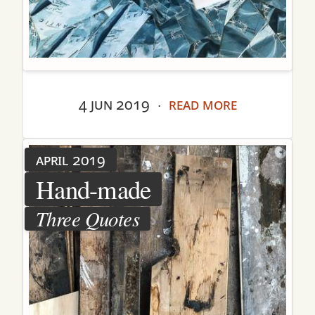
4 jun 2019
read more
·
april 2019
Hand-made
Three Quotes