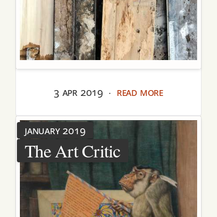
3 apr 2019
read more
·
january 2019
The Art Critic