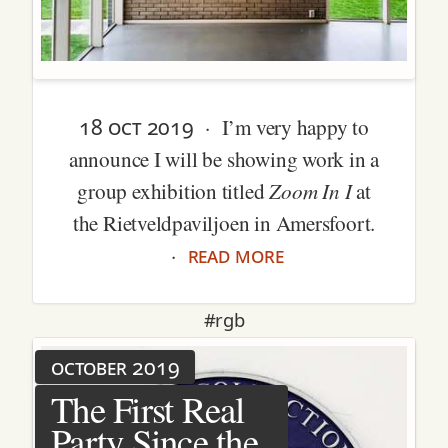
18 oct 2019
· I’m very happy to
announce I will be showing work in a
Zoom In I
group exhibition titled
at
the Rietveldpaviljoen in Amersfoort.
read more
·
#rgb
october 2019
The First Real
Party Since the