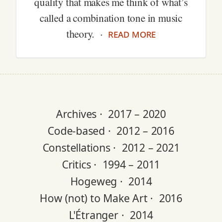
quality that makes me think of what’s
called a combination tone in music
read more
theory. ·
Archives ·
2017 – 2020
Code-based ·
2012 – 2016
Constellations ·
2012 – 2021
Critics ·
1994 – 2011
Hogeweg ·
2014
How (not) to Make Art ·
2016
L'Étranger ·
2014