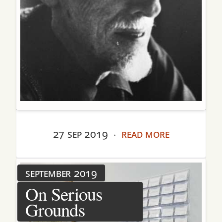
27 sep 2019
read more
·
september 2019
On Serious
Grounds