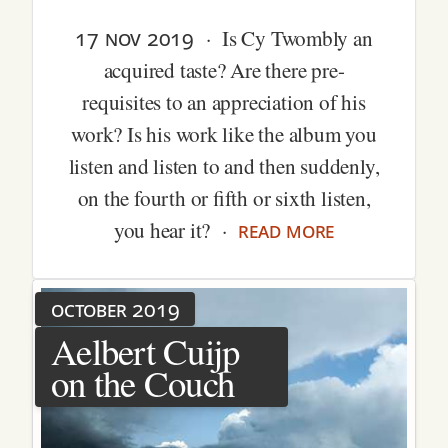
17 nov 2019
· Is Cy Twombly an
acquired taste? Are there pre-
requisites to an appreciation of his
work? Is his work like the album you
listen and listen to and then suddenly,
on the fourth or fifth or sixth listen,
read more
you hear it? ·
october 2019
Aelbert Cuijp
on the Couch