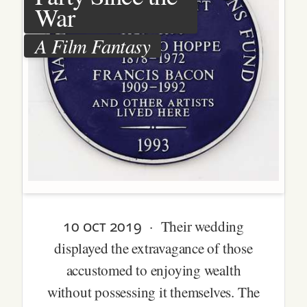
War
A Film Fantasy
10 oct 2019
· Their wedding
displayed the extravagance of those
accustomed to enjoying wealth
without possessing it themselves. The