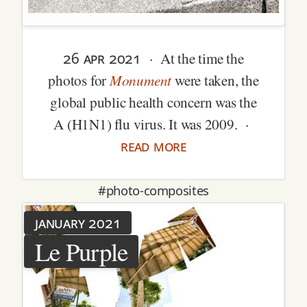
26 apr 2021
· At the time the
Monument
photos for
were taken, the
global public health concern was the
A (H1N1) flu virus. It was 2009. ·
read more
#photo-composites
january 2021
Le Purple