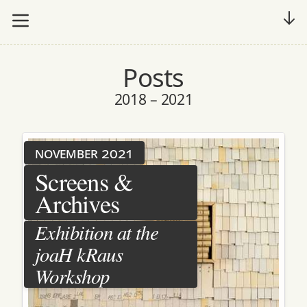
Posts
2018 – 2021
november 2021
Screens &
Archives
Exhibition at the
joaH kRaus
Workshop