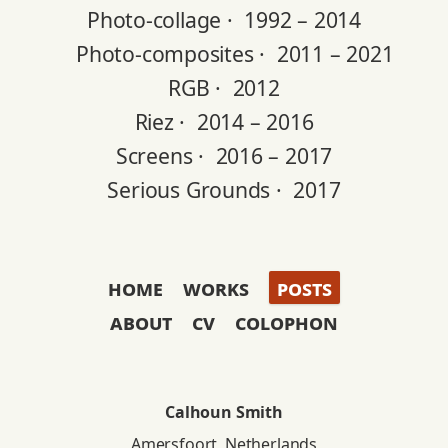
Photo-collage ·
1992 – 2014
Photo-composites ·
2011 – 2021
RGB ·
2012
Riez ·
2014 – 2016
Screens ·
2016 – 2017
Serious Grounds ·
2017
home
works
posts
about
cv
colophon
Calhoun Smith
Amersfoort, Netherlands