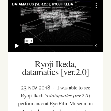
Ryoji Ikeda,
datamatics [ver.2.0]
23 nov 2018
· I was able to see
datamatics [ver.2.0]
Ryoji Ikeda’s
performance at Eye Film Museum in