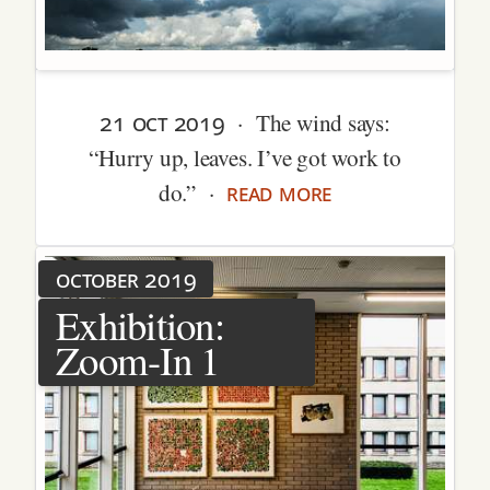
21 oct 2019
· The wind says:
“Hurry up, leaves. I’ve got work to
read more
do.” ·
october 2019
Exhibition:
Zoom-In 1