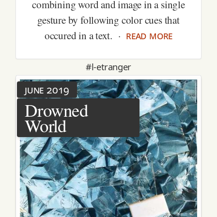
combining word and image in a single
gesture by following color cues that
read more
occured in a text. ·
#l-etranger
june 2019
Drowned
World