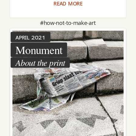
read more
#how-not-to-make-art
april 2021
Monument
About the print