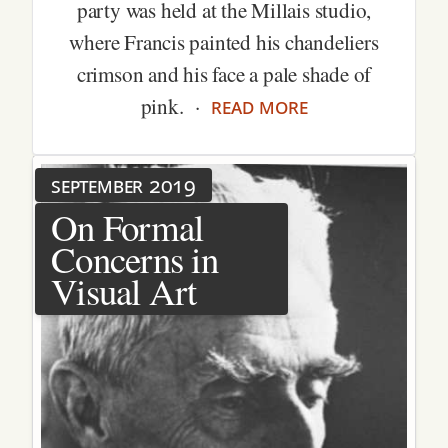
party was held at the Millais studio,
where Francis painted his chandeliers
crimson and his face a pale shade of
read more
pink. ·
september 2019
On Formal
Concerns in
Visual Art