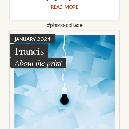
read more
#photo-collage
january 2021
Francis
About the print